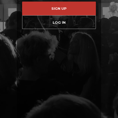
SIGN UP
LOG IN