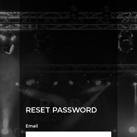
RESET PASSWORD
Email