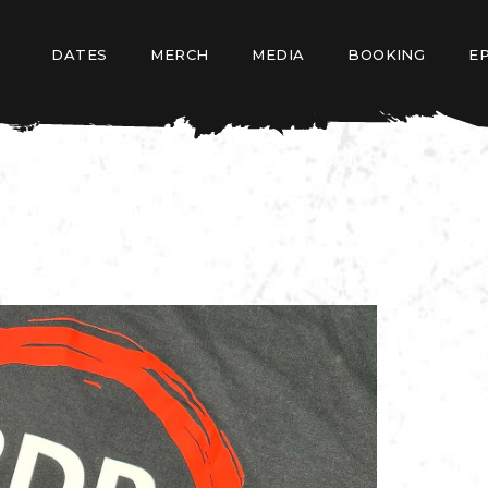
DATES
MERCH
MEDIA
BOOKING
E