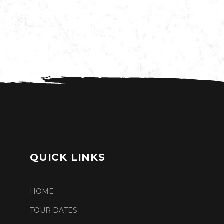
QUICK LINKS
HOME
TOUR DATES