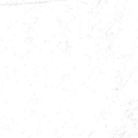
BUY NOW