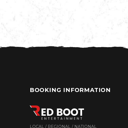
BOOKING INFORMATION
LOCAL / REGIONAL / NATIONAL