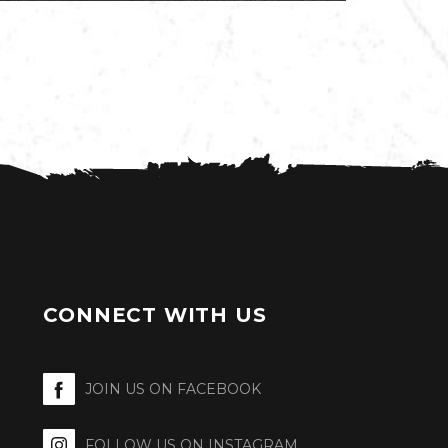
CONNECT WITH US
JOIN US ON FACEBOOK
FOLLOW US ON INSTAGRAM