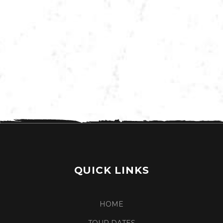
VIEW MORE TOUR DATES
QUICK LINKS
HOME