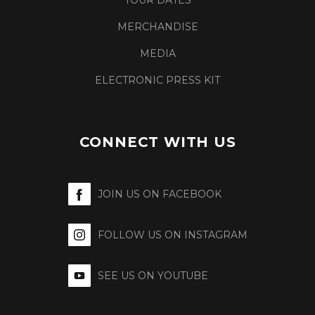
TOUR DATES
MERCHANDISE
MEDIA
ELECTRONIC PRESS KIT
CONNECT WITH US
JOIN US ON FACEBOOK
FOLLOW US ON INSTAGRAM
SEE US ON YOUTUBE