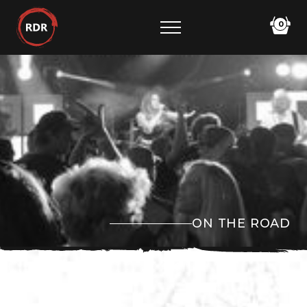
0
ON THE ROAD