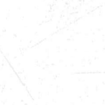
DATE
FEB 21, 2026
TIME
9:00PM
LOCATION
SIOUX CITY, IA