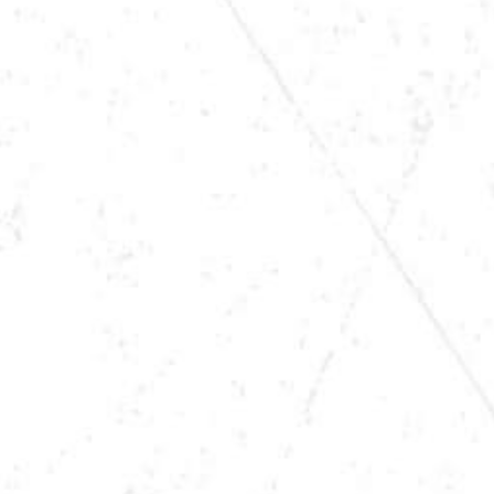
TIME
8:00PM