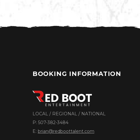
BOOKING INFORMATION
LOCAL / REGIONAL / NATIONAL
P:
507-382-3484
E:
brian@redboottalent.com