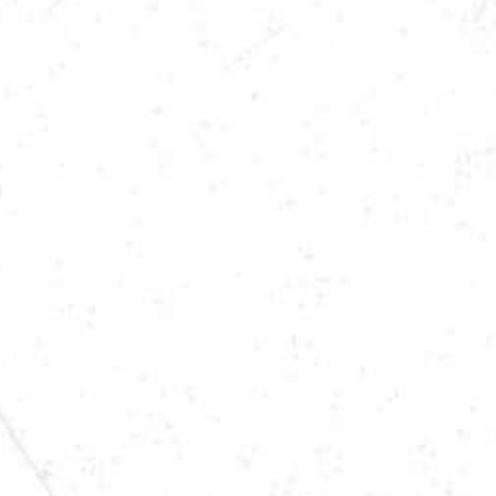
LOCATION
ST. JOSEPH, MN