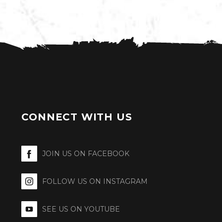
CONNECT WITH US
JOIN US ON FACEBOOK
FOLLOW US ON INSTAGRAM
SEE US ON YOUTUBE