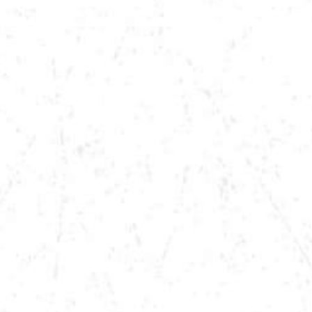
VIEW MORE TOUR DATES