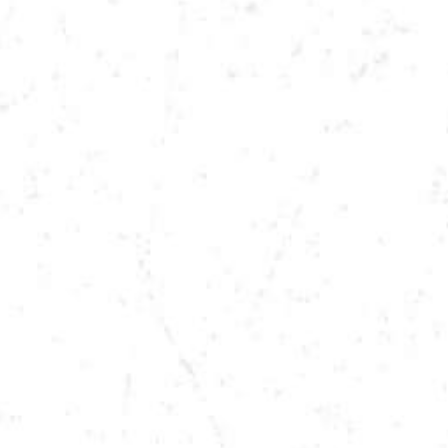
DATE
DEC 7, 2024