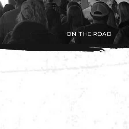
ON THE ROAD