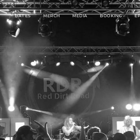
DATES
MERCH
MEDIA
BOOKING
E