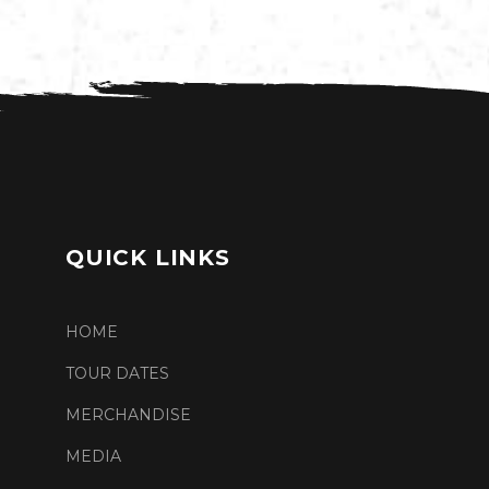
QUICK LINKS
HOME
TOUR DATES
MERCHANDISE
MEDIA