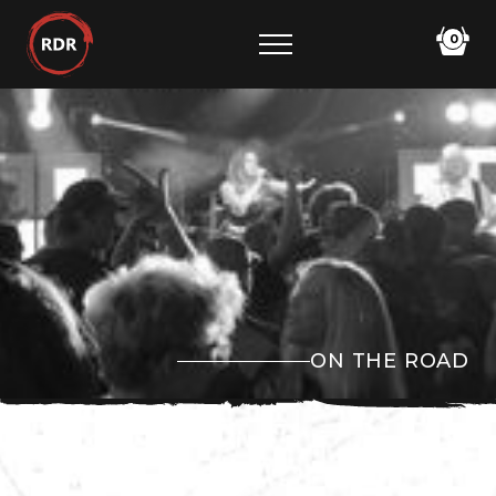
0
ON THE ROAD