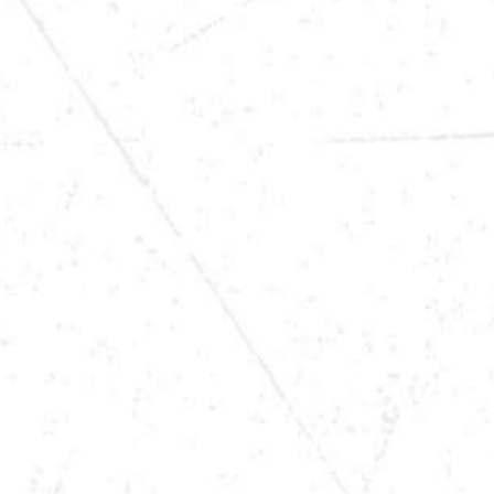
DATE
MAR 21, 2026
TIME
9 PM
LOCATION
WINONA, MN
VIEW MORE TOUR DATES