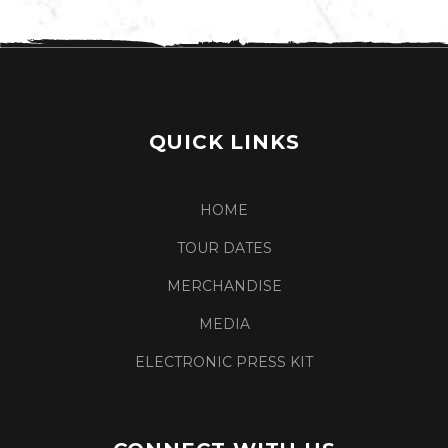
QUICK LINKS
HOME
TOUR DATES
MERCHANDISE
MEDIA
ELECTRONIC PRESS KIT