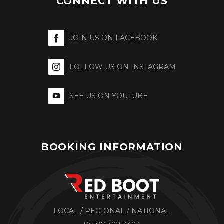
CONNECT WITH US
JOIN US ON FACEBOOK
FOLLOW US ON INSTAGRAM
SEE US ON YOUTUBE
BOOKING INFORMATION
LOCAL / REGIONAL / NATIONAL