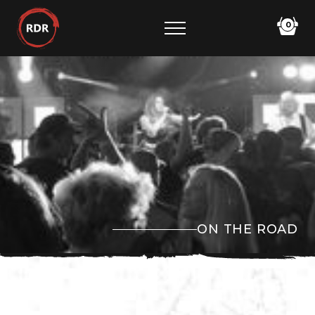
0
ON THE ROAD