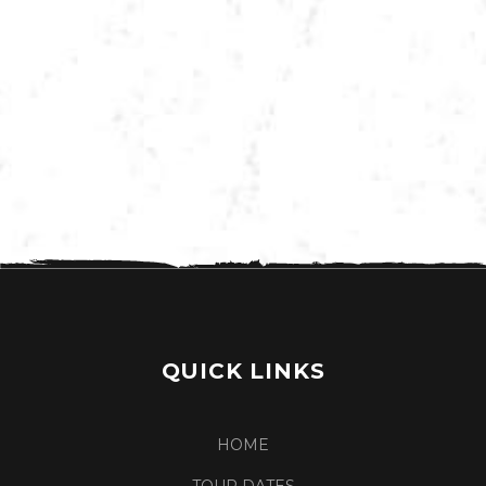
VIEW MORE TOUR DATES
QUICK LINKS
HOME