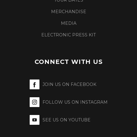
TOUR DATES
MERCHANDISE
MEDIA
ELECTRONIC PRESS KIT
CONNECT WITH US
JOIN US ON FACEBOOK
FOLLOW US ON INSTAGRAM
SEE US ON YOUTUBE