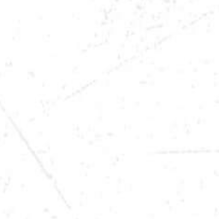
DATE
DEC 6, 2025
TIME
9:00PM
LOCATION
OWATONNA, MN