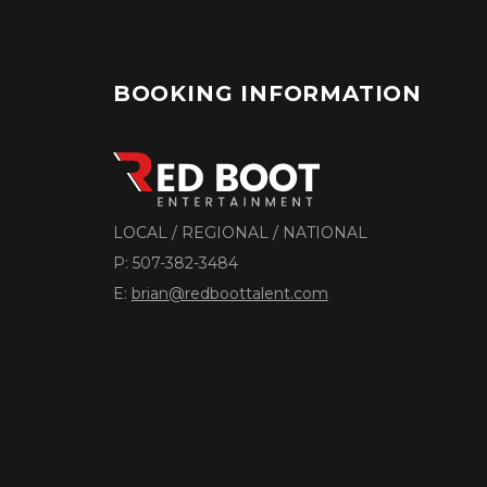
BOOKING INFORMATION
LOCAL / REGIONAL / NATIONAL
P:
507-382-3484
E:
brian@redboottalent.com