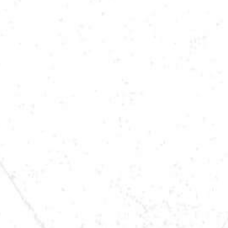
LOCATION
SAUK RAPIDS, MN