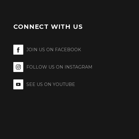
CONNECT WITH US
JOIN US ON FACEBOOK
FOLLOW US ON INSTAGRAM
SEE US ON YOUTUBE