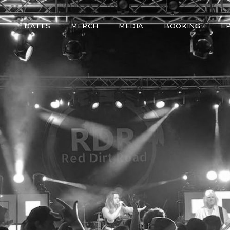
DATES
MERCH
MEDIA
BOOKING
E