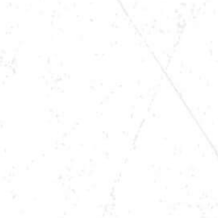
TIME
8 PM