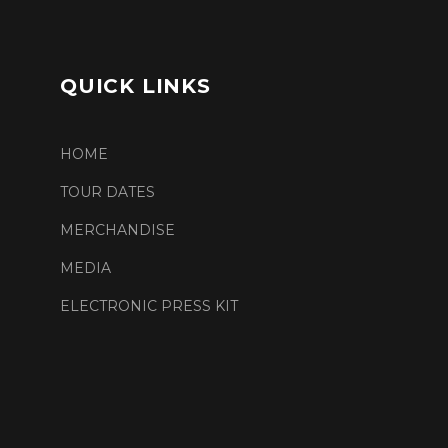
QUICK LINKS
HOME
TOUR DATES
MERCHANDISE
MEDIA
ELECTRONIC PRESS KIT