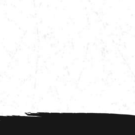
VIEW MORE TOUR DATES