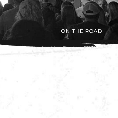
ON THE ROAD