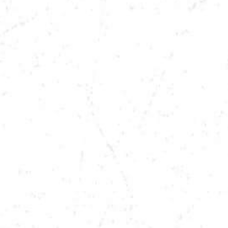
DATE
DEC 5, 2025