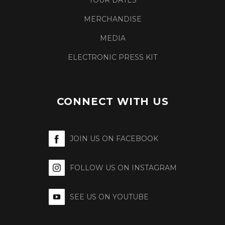
TOUR DATES
MERCHANDISE
MEDIA
ELECTRONIC PRESS KIT
CONNECT WITH US
JOIN US ON FACEBOOK
FOLLOW US ON INSTAGRAM
SEE US ON YOUTUBE