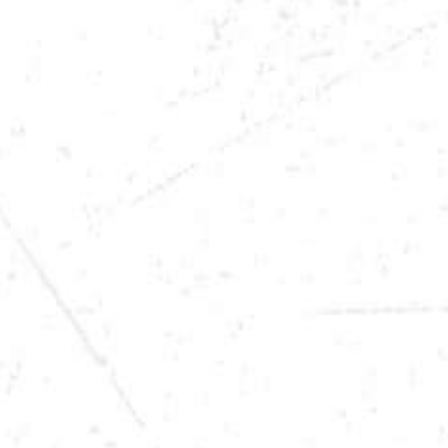
DATE
DEC 31, 2025
TIME
9:00PM
LOCATION
SIOUX CITY, IA