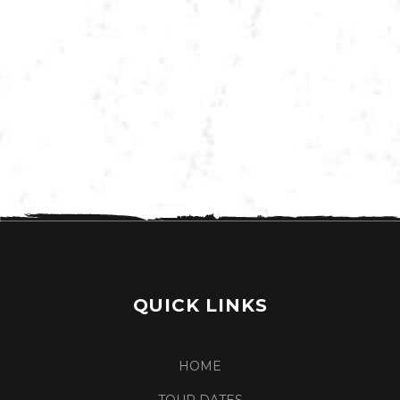
VIEW MORE TOUR DATES
QUICK LINKS
HOME