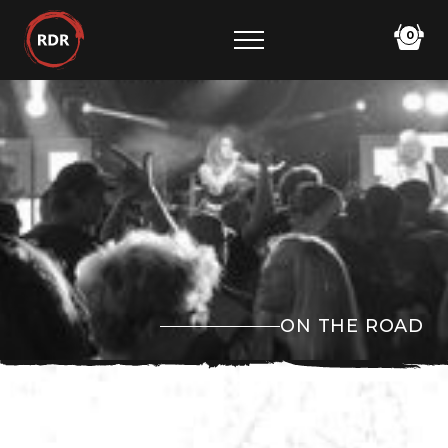
0
ON THE ROAD